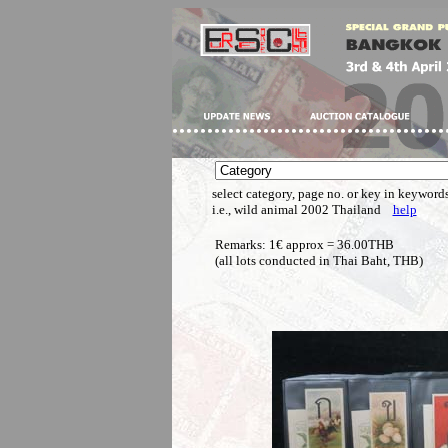
select category, page no. or key in keywords
i.e., wild animal 2002 Thailand
help
Remarks: 1€ approx = 36.00THB
(all lots conducted in Thai Baht, THB)