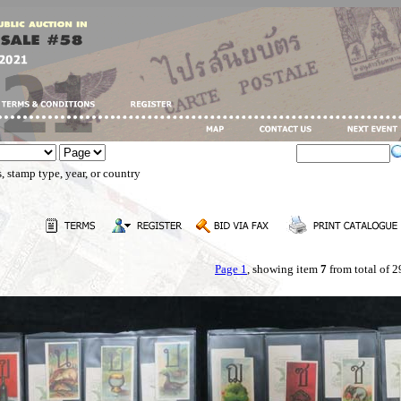
, stamp type, year, or country
Page 1
, showing item
7
from total of 