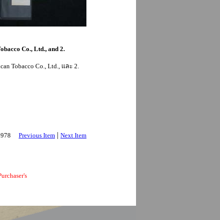
obacco Co., Ltd., and 2.
can Tobacco Co., Ltd., และ 2.
|
 2978
Previous Item
Next Item
urchaser's