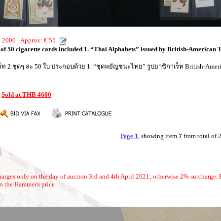
HB 2000 Approx: € 55
s of 50 cigarette cards included 1. “Thai Alphabets” issued by British-American T
าเร็ท 2 ชุดๆ ละ 50 ใบ ประกอบด้วย 1. “ชุดพยัญชนะไทย” รูปยาซิกาเร็ท British-Ameri
:
Sold at THB 4600
Page 1
, showing item
7
from total of
arges only on the day of auction 3rd and 4th April 2021; otherwise 2% surcharge. P
o the Hammer's price