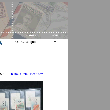
|
2978
Previous Item
Next Item