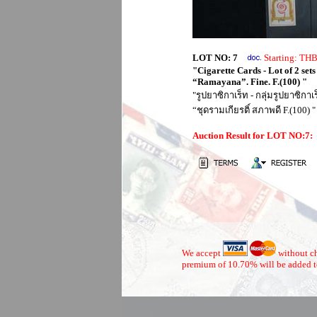
LOT NO: 7
Starting: T
"Cigarette Cards - Lot of 2 set
“Ramayana”. Fine. F.(100) "
"รูปยาซิกาเร็ท - กลุ่มรูปยาซิก
“ชุดรามเกียรติ์ สภาพดี F.(100) "
Auction Result for LOT NO:7
We accept
without ch
premium of 10.70% will be added t